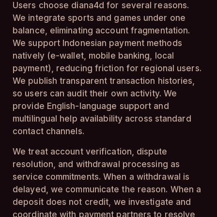
Users choose diana4d for several reasons.
We integrate sports and games under one
balance, eliminating account fragmentation.
We support Indonesian payment methods
natively (e-wallet, mobile banking, local
payment), reducing friction for regional users.
We publish transparent transaction histories,
so users can audit their own activity. We
provide English-language support and
multilingual help availability across standard
contact channels.
We treat account verification, dispute
resolution, and withdrawal processing as
service commitments. When a withdrawal is
delayed, we communicate the reason. When a
deposit does not credit, we investigate and
coordinate with payment partners to resolve