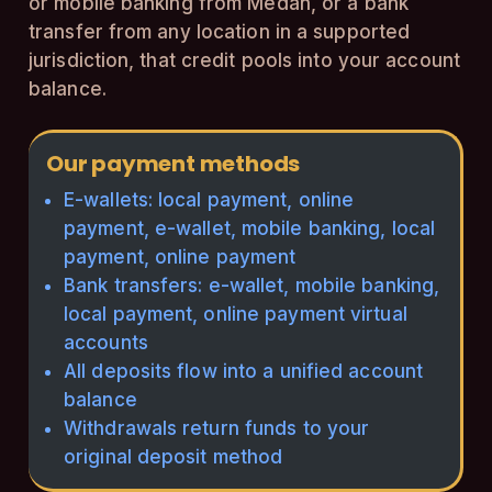
or mobile banking from Medan, or a bank
transfer from any location in a supported
jurisdiction, that credit pools into your account
balance.
Our payment methods
E-wallets: local payment, online
payment, e-wallet, mobile banking, local
payment, online payment
Bank transfers: e-wallet, mobile banking,
local payment, online payment virtual
accounts
All deposits flow into a unified account
balance
Withdrawals return funds to your
original deposit method