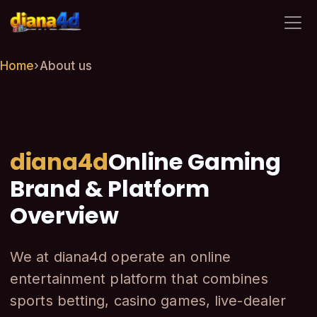
diana4d
Home
›
About us
diana4d
Online Gaming
Brand & Platform
Overview
We at diana4d operate an online
entertainment platform that combines
sports betting, casino games, live-dealer