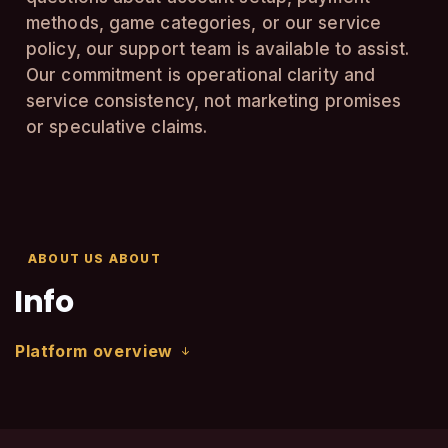
methods, game categories, or our service
policy, our support team is available to assist.
Our commitment is operational clarity and
service consistency, not marketing promises
or speculative claims.
ABOUT US ABOUT
Info
Platform overview