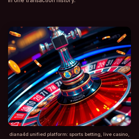
in one transaction history.
diana4d unified platform: sports betting, live casino,