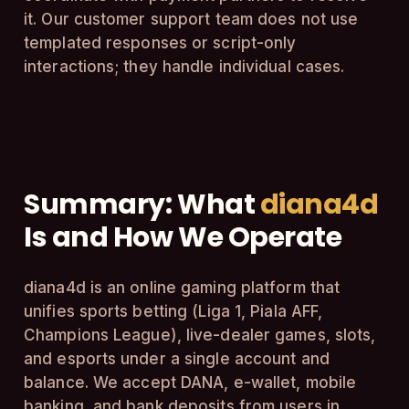
it. Our customer support team does not use
templated responses or script-only
interactions; they handle individual cases.
Summary: What
diana4d
Is and How We Operate
diana4d is an online gaming platform that
unifies sports betting (Liga 1, Piala AFF,
Champions League), live-dealer games, slots,
and esports under a single account and
balance. We accept DANA, e-wallet, mobile
banking, and bank deposits from users in