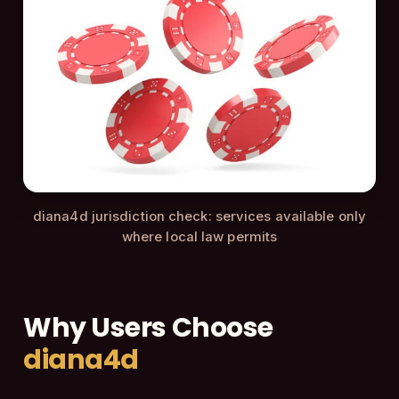
diana4d jurisdiction check: services available only
where local law permits
Why Users Choose
diana4d