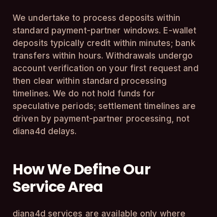
We undertake to process deposits within
standard payment-partner windows. E-wallet
deposits typically credit within minutes; bank
transfers within hours. Withdrawals undergo
account verification on your first request and
then clear within standard processing
timelines. We do not hold funds for
speculative periods; settlement timelines are
driven by payment-partner processing, not
diana4d delays.
How We Define Our
Service Area
diana4d services are available only where