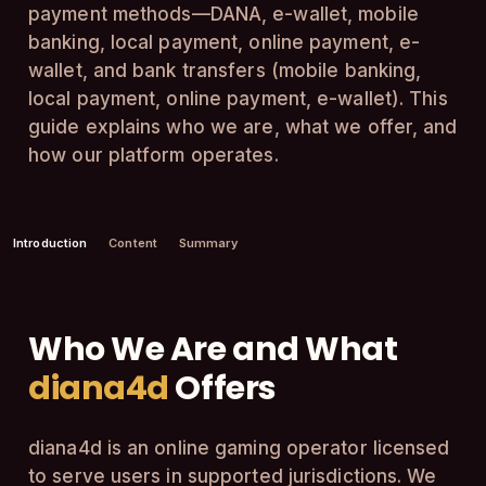
payment methods—DANA, e-wallet, mobile
banking, local payment, online payment, e-
wallet, and bank transfers (mobile banking,
local payment, online payment, e-wallet). This
guide explains who we are, what we offer, and
how our platform operates.
Introduction
Content
Summary
Who We Are and What
diana4d
Offers
diana4d is an online gaming operator licensed
to serve users in supported jurisdictions. We