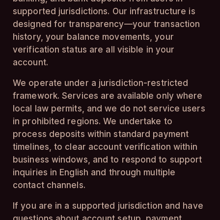
supported jurisdictions. Our infrastructure is
designed for transparency—your transaction
history, your balance movements, your
verification status are all visible in your
account.
We operate under a jurisdiction-restricted
framework. Services are available only where
local law permits, and we do not service users
in prohibited regions. We undertake to
process deposits within standard payment
timelines, to clear account verification within
business windows, and to respond to support
inquiries in English and through multiple
contact channels.
If you are in a supported jurisdiction and have
questions about account setup, payment