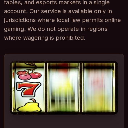
tables, and esports markets in a single
account. Our service is available only in
jurisdictions where local law permits online
gaming. We do not operate in regions
where wagering is prohibited.