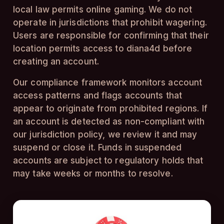
local law permits online gaming. We do not
operate in jurisdictions that prohibit wagering.
Users are responsible for confirming that their
location permits access to diana4d before
creating an account.
Our compliance framework monitors account
access patterns and flags accounts that
appear to originate from prohibited regions. If
an account is detected as non-compliant with
our jurisdiction policy, we review it and may
suspend or close it. Funds in suspended
accounts are subject to regulatory holds that
may take weeks or months to resolve.