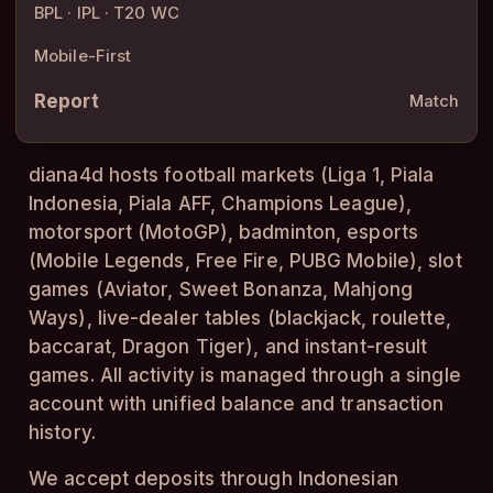
BPL · IPL · T20 WC
Mobile-First
Report
Match
diana4d hosts football markets (Liga 1, Piala
Indonesia, Piala AFF, Champions League),
motorsport (MotoGP), badminton, esports
(Mobile Legends, Free Fire, PUBG Mobile), slot
games (Aviator, Sweet Bonanza, Mahjong
Ways), live-dealer tables (blackjack, roulette,
baccarat, Dragon Tiger), and instant-result
games. All activity is managed through a single
account with unified balance and transaction
history.
We accept deposits through Indonesian