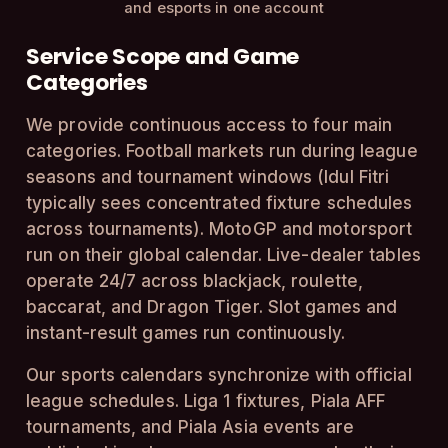
and esports in one account
Service Scope and Game
Categories
We provide continuous access to four main
categories. Football markets run during league
seasons and tournament windows (Idul Fitri
typically sees concentrated fixture schedules
across tournaments). MotoGP and motorsport
run on their global calendar. Live-dealer tables
operate 24/7 across blackjack, roulette,
baccarat, and Dragon Tiger. Slot games and
instant-result games run continuously.
Our sports calendars synchronize with official
league schedules. Liga 1 fixtures, Piala AFF
tournaments, and Piala Asia events are