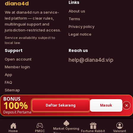
diana4d
Links
About us
We at diana4d run a service-
led platform — clear rules,
Terms
multilingual support and
Privacy policy
jurisdiction-restricted access.
Legal notice
Service availability subject to
local law.
Support
Reach us
Open account
help@diana4d.vip
Member login
App
FAQ
Sitemap
BONUS
100%
×
Daftar Sekarang
Masuk
© 2026 diana4d. All rights reserved worldwide.
Deposit Pertama
Service notice — jurisdiction-restricted access
Market Opening
Home
PMGC
Fortune Rabbit
Valorant