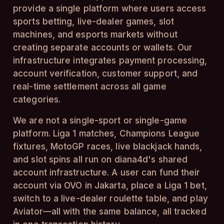
provide a single platform where users access
sports betting, live-dealer games, slot
machines, and esports markets without
creating separate accounts or wallets. Our
infrastructure integrates payment processing,
account verification, customer support, and
real-time settlement across all game
categories.
We are not a single-sport or single-game
platform. Liga 1 matches, Champions League
fixtures, MotoGP races, live blackjack hands,
and slot spins all run on diana4d's shared
account infrastructure. A user can fund their
account via OVO in Jakarta, place a Liga 1 bet,
switch to a live-dealer roulette table, and play
Aviator—all with the same balance, all tracked