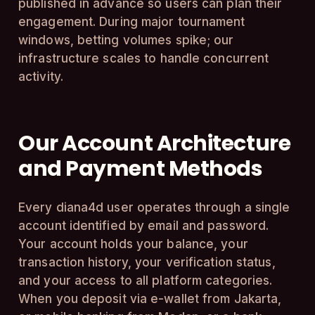
published in advance so users can plan their
engagement. During major tournament
windows, betting volumes spike; our
infrastructure scales to handle concurrent
activity.
Our Account Architecture
and Payment Methods
Every diana4d user operates through a single
account identified by email and password.
Your account holds your balance, your
transaction history, your verification status,
and your access to all platform categories.
When you deposit via e-wallet from Jakarta,