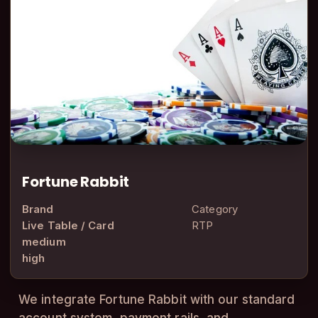
Fortune Rabbit
Brand
Category
Live Table / Card
RTP
medium
high
We integrate Fortune Rabbit with our standard
account system, payment rails, and