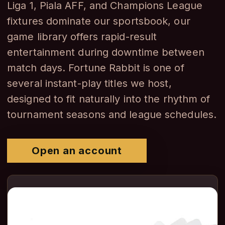
Liga 1, Piala AFF, and Champions League
fixtures dominate our sportsbook, our
game library offers rapid-result
entertainment during downtime between
match days. Fortune Rabbit is one of
several instant-play titles we host,
designed to fit naturally into the rhythm of
tournament seasons and league schedules.
Open an account