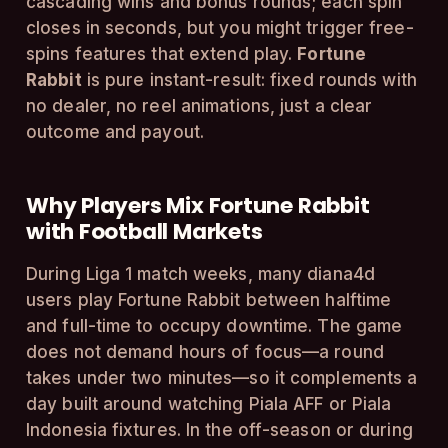
cascading wins and bonus rounds; each spin
closes in seconds, but you might trigger free-
spins features that extend play.
Fortune
Rabbit
is pure instant-result: fixed rounds with
no dealer, no reel animations, just a clear
outcome and payout.
Why Players Mix Fortune Rabbit
with Football Markets
During Liga 1 match weeks, many diana4d
users play Fortune Rabbit between halftime
and full-time to occupy downtime. The game
does not demand hours of focus—a round
takes under two minutes—so it complements a
day built around watching Piala AFF or Piala
Indonesia fixtures. In the off-season or during