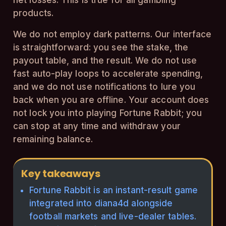
products.
We do not employ dark patterns. Our interface
is straightforward: you see the stake, the
payout table, and the result. We do not use
fast auto-play loops to accelerate spending,
and we do not use notifications to lure you
back when you are offline. Your account does
not lock you into playing Fortune Rabbit; you
can stop at any time and withdraw your
remaining balance.
Key takeaways
Fortune Rabbit is an instant-result game
integrated into diana4d alongside
football markets and live-dealer tables.