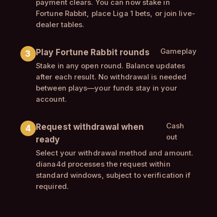
payment clears. You can now stake in
Fortune Rabbit, place Liga 1 bets, or join live-
dealer tables.
Gameplay
Play Fortune Rabbit rounds
3
Stake in any open round. Balance updates
after each result. No withdrawal is needed
between plays—your funds stay in your
account.
Cash
Request withdrawal when
4
out
ready
Select your withdrawal method and amount.
diana4d processes the request within
standard windows, subject to verification if
required.