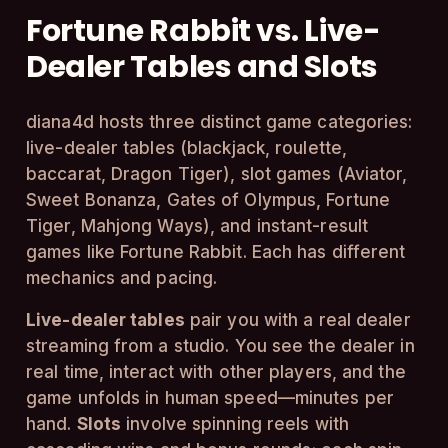
Fortune Rabbit vs. Live-
Dealer Tables and Slots
diana4d hosts three distinct game categories:
live-dealer tables (blackjack, roulette,
baccarat, Dragon Tiger), slot games (Aviator,
Sweet Bonanza, Gates of Olympus, Fortune
Tiger, Mahjong Ways), and instant-result
games like Fortune Rabbit. Each has different
mechanics and pacing.
Live-dealer tables
pair you with a real dealer
streaming from a studio. You see the dealer in
real time, interact with other players, and the
game unfolds in human speed—minutes per
hand.
Slots
involve spinning reels with