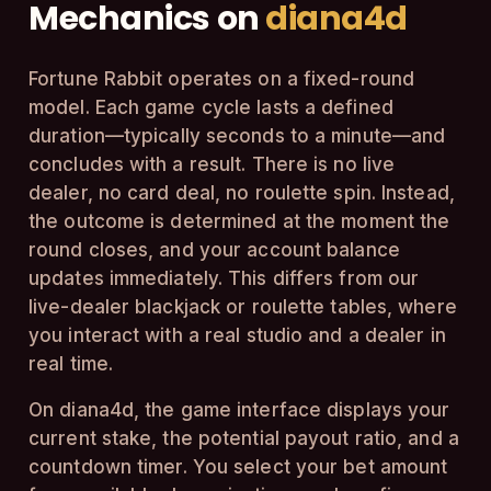
Mechanics on
diana4d
Fortune Rabbit operates on a fixed-round
model. Each game cycle lasts a defined
duration—typically seconds to a minute—and
concludes with a result. There is no live
dealer, no card deal, no roulette spin. Instead,
the outcome is determined at the moment the
round closes, and your account balance
updates immediately. This differs from our
live-dealer blackjack or roulette tables, where
you interact with a real studio and a dealer in
real time.
On diana4d, the game interface displays your
current stake, the potential payout ratio, and a
countdown timer. You select your bet amount