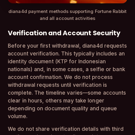
diana4d payment methods supporting Fortune Rabbit
and all account activities
Verification and Account Security
Before your first withdrawal, diana4d requests
account verification. This typically includes an
identity document (KTP for Indonesian
nationals) and, in some cases, a selfie or bank
account confirmation. We do not process
withdrawal requests until verification is
complete. The timeline varies—some accounts
clear in hours, others may take longer
depending on document quality and queue
volume.
We do not share verification details with third