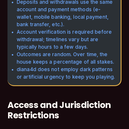
Deposits and withdrawals use the same
account and payment methods (e-
wallet, mobile banking, local payment,
bank transfer, etc.).
Account verification is required before
withdrawal; timelines vary but are
typically hours to a few days.
Outcomes are random. Over time, the
house keeps a percentage of all stakes.
diana4d does not employ dark patterns
or artificial urgency to keep you playing.
Access and Jurisdiction
Restrictions