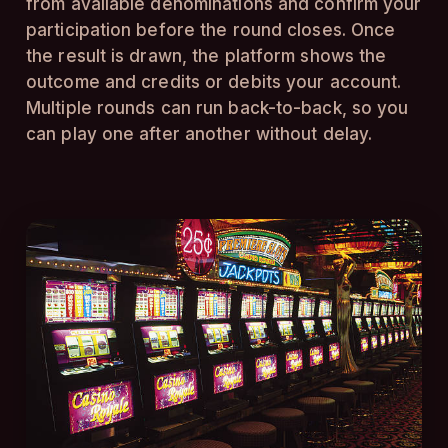
from available denominations and confirm your
participation before the round closes. Once
the result is drawn, the platform shows the
outcome and credits or debits your account.
Multiple rounds can run back-to-back, so you
can play one after another without delay.