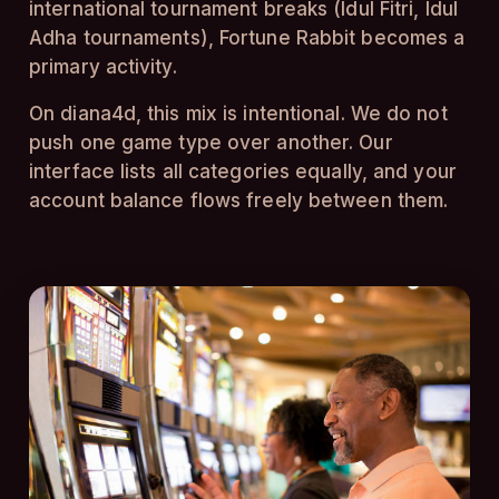
international tournament breaks (Idul Fitri, Idul
Adha tournaments), Fortune Rabbit becomes a
primary activity.
On diana4d, this mix is intentional. We do not
push one game type over another. Our
interface lists all categories equally, and your
account balance flows freely between them.