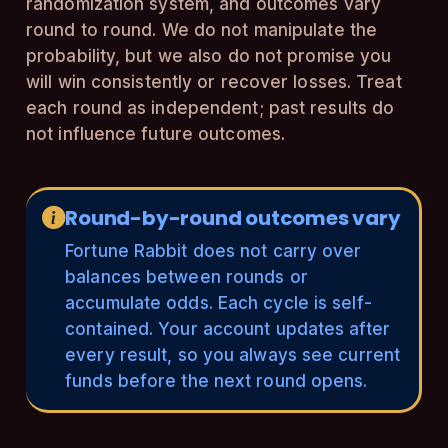
randomization system, and outcomes vary
round to round. We do not manipulate the
probability, but we also do not promise you
will win consistently or recover losses. Treat
each round as independent; past results do
not influence future outcomes.
Round-by-round outcomes vary
Fortune Rabbit does not carry over
balances between rounds or
accumulate odds. Each cycle is self-
contained. Your account updates after
every result, so you always see current
funds before the next round opens.