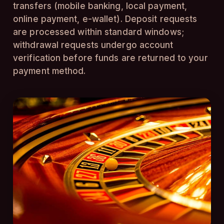
transfers (mobile banking, local payment,
online payment, e-wallet). Deposit requests
are processed within standard windows;
withdrawal requests undergo account
verification before funds are returned to your
payment method.