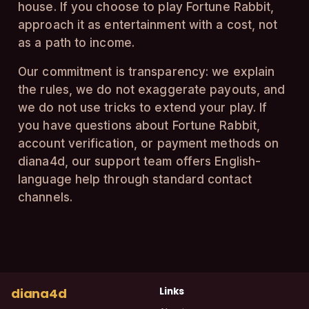
house. If you choose to play Fortune Rabbit,
approach it as entertainment with a cost, not
as a path to income.
Our commitment is transparency: we explain
the rules, we do not exaggerate payouts, and
we do not use tricks to extend your play. If
you have questions about Fortune Rabbit,
account verification, or payment methods on
diana4d, our support team offers English-
language help through standard contact
channels.
diana4d
Links