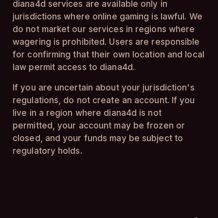
diana4d services are available only in
jurisdictions where online gaming is lawful. We
do not market our services in regions where
wagering is prohibited. Users are responsible
for confirming that their own location and local
law permit access to diana4d.
If you are uncertain about your jurisdiction's
regulations, do not create an account. If you
live in a region where diana4d is not
permitted, your account may be frozen or
closed, and your funds may be subject to
regulatory holds.