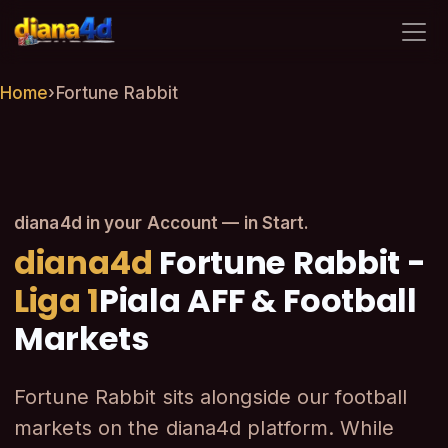
diana4d
Home
›
Fortune Rabbit
diana4d in your Account — in Start.
diana4d
Fortune Rabbit -
Liga 1
Piala AFF & Football
Markets
Fortune Rabbit sits alongside our football
markets on the diana4d platform. While