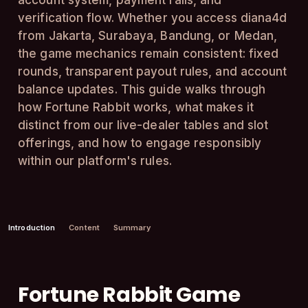
verification flow. Whether you access diana4d
from Jakarta, Surabaya, Bandung, or Medan,
the game mechanics remain consistent: fixed
rounds, transparent payout rules, and account
balance updates. This guide walks through
how Fortune Rabbit works, what makes it
distinct from our live-dealer tables and slot
offerings, and how to engage responsibly
within our platform's rules.
Introduction
Content
Summary
Fortune Rabbit Game