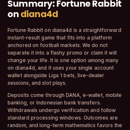
Summary: Fortune Rabbit
on
diana4d
Fortune Rabbit on diana4d is a straightforward
instant-result game that fits into a platform
anchored on football markets. We do not
separate it into a flashy promo or claim it will
change your life. It is one option among many
on diana4d, and it uses your single account
wallet alongside Liga 1 bets, live-dealer
sessions, and slot plays.
Deposits come through DANA, e-wallet, mobile
banking, or Indonesian bank transfers.
Withdrawals undergo verification and follow
standard processing windows. Outcomes are
random, and long-term mathematics favors the