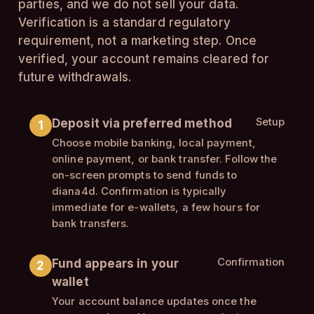
parties, and we do not sell your data.
Verification is a standard regulatory
requirement, not a marketing step. Once
verified, your account remains cleared for
future withdrawals.
Setup
Deposit via preferred method
1
Choose mobile banking, local payment,
online payment, or bank transfer. Follow the
on-screen prompts to send funds to
diana4d. Confirmation is typically
immediate for e-wallets, a few hours for
bank transfers.
Confirmation
Fund appears in your
2
wallet
Your account balance updates once the