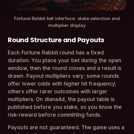
Fortune Rabbit bet interface: stake selection and
multiplier display
Round Structure and Payouts
Each Fortune Rabbit round has a fixed
duration. You place your bet during the open
window, then the round closes and a result is
drawn. Payout multipliers vary; some rounds
offer lower odds with higher hit frequency,
others offer rarer outcomes with larger
multipliers. On diana4d, the payout table is
published before you stake, so you know the
risk-reward before committing funds.
Payouts are not guaranteed. The game uses a