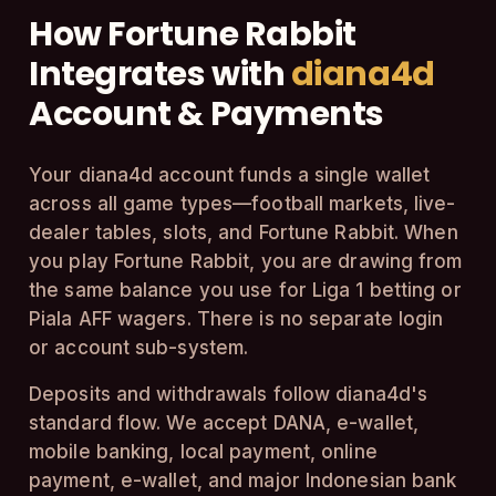
How Fortune Rabbit
Integrates with
diana4d
Account & Payments
Your diana4d account funds a single wallet
across all game types—football markets, live-
dealer tables, slots, and Fortune Rabbit. When
you play Fortune Rabbit, you are drawing from
the same balance you use for Liga 1 betting or
Piala AFF wagers. There is no separate login
or account sub-system.
Deposits and withdrawals follow diana4d's
standard flow. We accept DANA, e-wallet,
mobile banking, local payment, online
payment, e-wallet, and major Indonesian bank