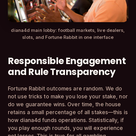
diana4d main lobby: football markets, live dealers,
slots, and Fortune Rabbit in one interface
Responsible Engagement
and Rule Transparency
Fortune Rabbit outcomes are random. We do
not use tricks to make you lose your stake, nor
do we guarantee wins. Over time, the house
retains a small percentage of all stakes—this is
how diana4d funds operations. Statistically, if
you play enough rounds, you will experience
net losses. This is true for all gambling